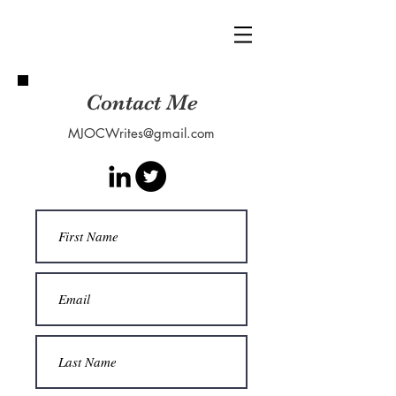
Contact Me
MJOCWrites@gmail.com