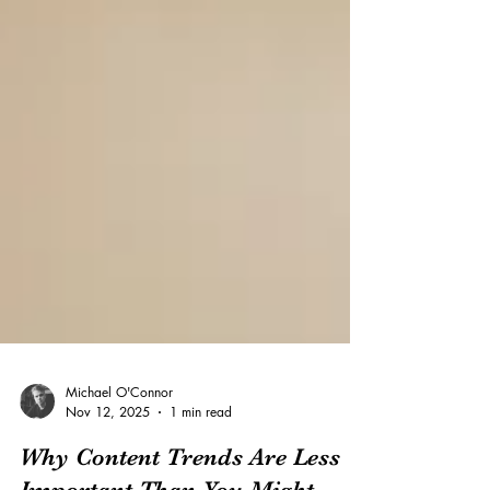
Michael O'Connor
Nov 12, 2025
1 min read