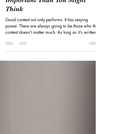
Why Content Trends Are Less
Important Than You Might
Think
Good content not only performs. It has staying
power. There are always going to be those who think
content doesn’t matter much. As long as it’s written
for the algorithm, follows recent content trends , and
checks all the boxes, it's good to go. That certainly
seems to be the case over on LinkedIn, where every
other post is about how you have to “work with AI”. I
think one of the things these posts are missing,
though, is that we all went through the same thing
with SEO. If y